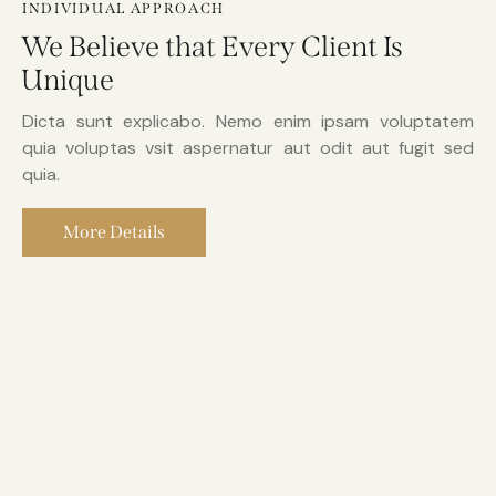
INDIVIDUAL APPROACH
We Believe that Every Client Is
Unique
Dicta sunt explicabo. Nemo enim ipsam voluptatem
quia voluptas vsit aspernatur aut odit aut fugit sed
quia.
More Details