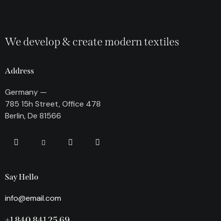
We develop & create modern textiles
Address
Germany —
785 15h Street, Office 478
Berlin, De 81566
Say Hello
info@email.com
+1 840 841 25 69