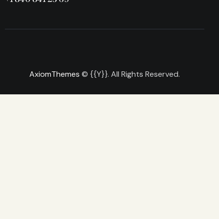
AxiomThemes
© {{Y}}. All Rights Reserved.